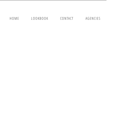
HOME
LOOKBOOK
CONTACT
AGENCIES