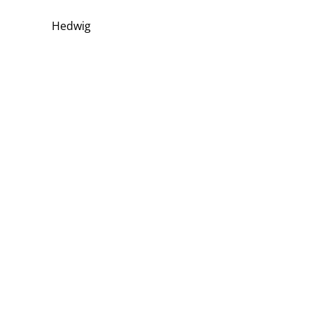
Hedwig