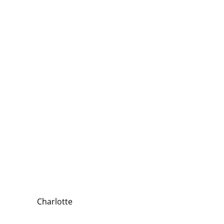
Charlotte