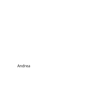
Andrea