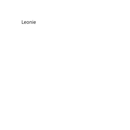
Leonie