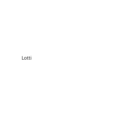
Lotti