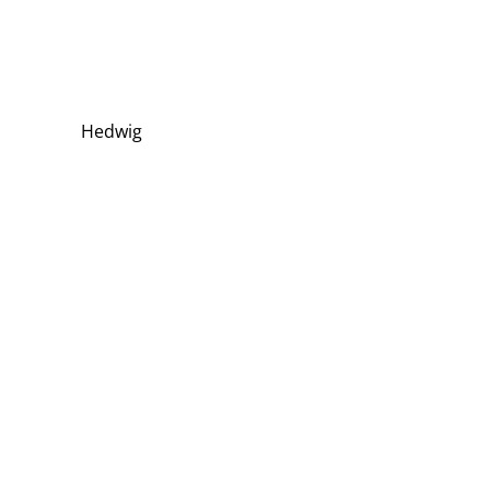
Hedwig