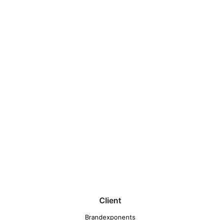
Client
Brandexponents