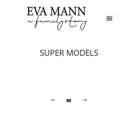
SUPER MODELS