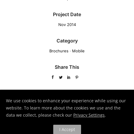
Project Date
Nov 2014
Category
Brochures
·
Mobile
Share This
VIEW PROJECT
We use cookies to enhance your experience while using our
website. To learn more about the cookies we use and the
data we collect, please check our
Privacy Settings
.
Page Builder V3
Lightbox Gallery
I Accept