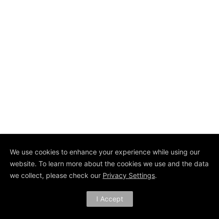
We use cookies to enhance your experience while using our
website. To learn more about the cookies we use and the data
we collect, please check our
Privacy Settings
.
I Accept