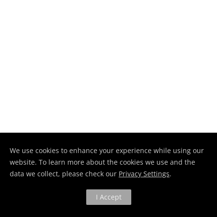
We use cookies to enhance your experience while using our
website. To learn more about the cookies we use and the
data we collect, please check our
Privacy Settings
.
I Accept