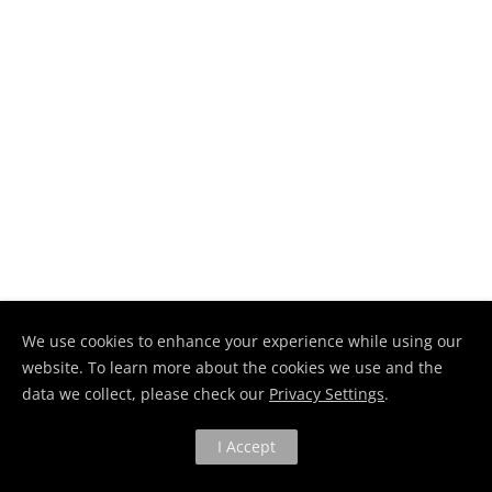
We use cookies to enhance your experience while using our
website. To learn more about the cookies we use and the
data we collect, please check our
Privacy Settings
.
I Accept