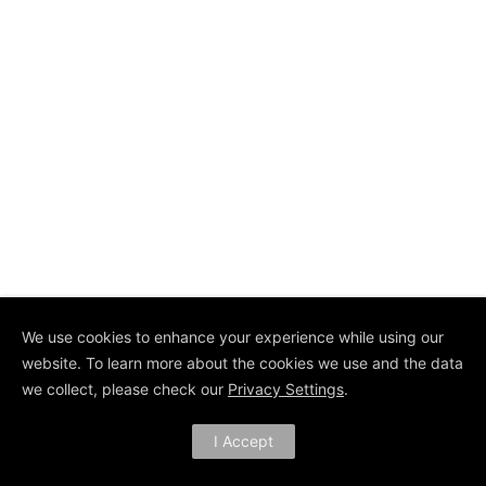
We use cookies to enhance your experience while using our
website. To learn more about the cookies we use and the data
we collect, please check our
Privacy Settings
.
I Accept