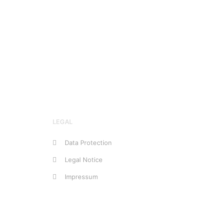
LEGAL
Data Protection
Legal Notice
Impressum