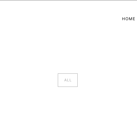
HOME
ALL