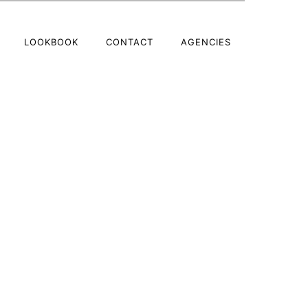
LOOKBOOK
CONTACT
AGENCIES