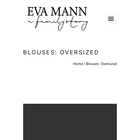
BLOUSES: OVERSIZED
Home
/
Blouses: Oversized