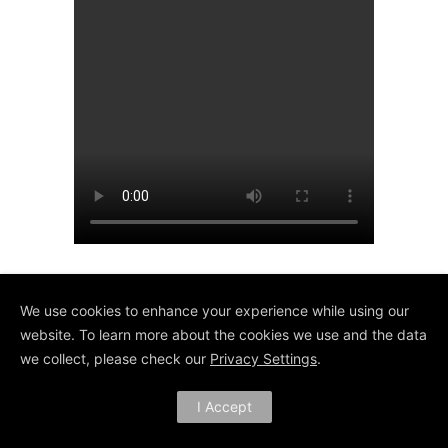
We use cookies to enhance your experience while using our
website. To learn more about the cookies we use and the data
we collect, please check our
Privacy Settings
.
I Accept