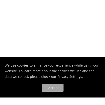
We use cookies to enhance your experience while using our
website. To learn more about the cookies we use and the
data we collect, please check our
Privacy Settings
.
I Accept