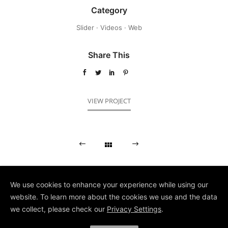
Category
Slider
·
Videos
·
Web
Share This
VIEW PROJECT
We use cookies to enhance your experience while using our
website. To learn more about the cookies we use and the data
we collect, please check our
Privacy Settings
.