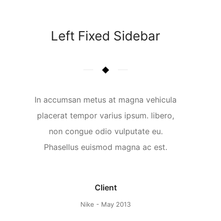
Left Fixed Sidebar
In accumsan metus at magna vehicula
placerat tempor varius ipsum. libero,
non congue odio vulputate eu.
Phasellus euismod magna ac est.
Client
Nike - May 2013